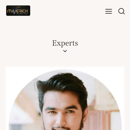
Experts