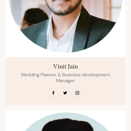
Vinit Jain
Wedding Planner & Business development
Manager