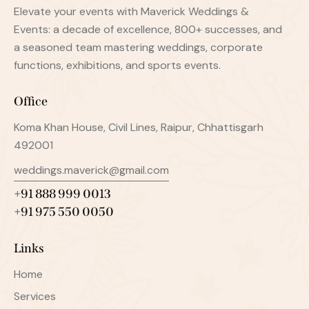
Elevate your events with Maverick Weddings &
Events: a decade of excellence, 800+ successes, and
a seasoned team mastering weddings, corporate
functions, exhibitions, and sports events.
Office
Koma Khan House, Civil Lines, Raipur, Chhattisgarh
492001
weddings.maverick@gmail.com
+91 888 999 0013
+91 975 550 0050
Links
Home
Services