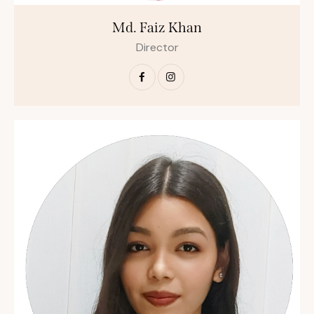
Md. Faiz Khan
Director