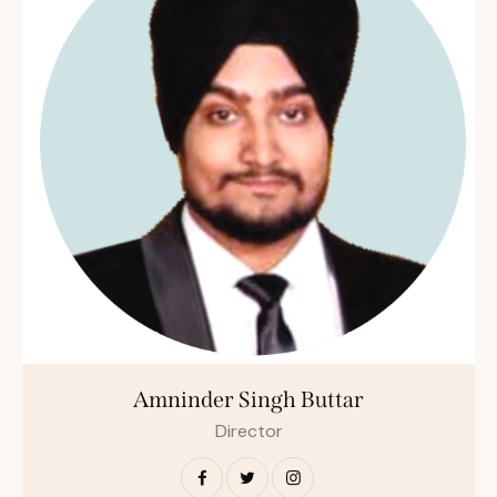
Amninder Singh Buttar
Director