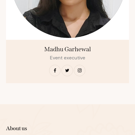
Madhu Garhewal
Event executive
About us