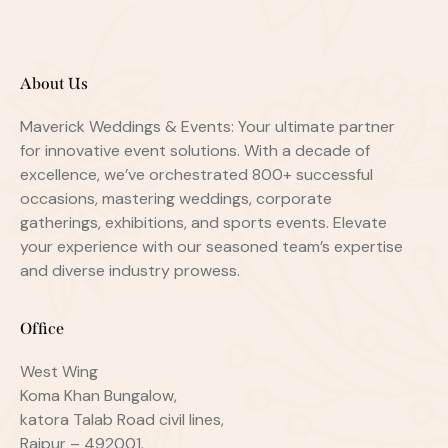
About Us
Maverick Weddings & Events: Your ultimate partner
for innovative event solutions. With a decade of
excellence, we’ve orchestrated 800+ successful
occasions, mastering weddings, corporate
gatherings, exhibitions, and sports events. Elevate
your experience with our seasoned team’s expertise
and diverse industry prowess.
Office
West Wing
Koma Khan Bungalow,
katora Talab Road civil lines,
Raipur – 492001.